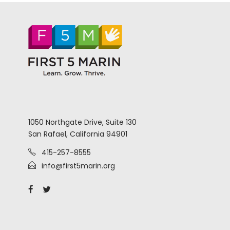
1050 Northgate Drive, Suite 130
San Rafael, California 94901
415-257-8555
info@first5marin.org