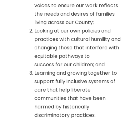
voices to ensure our work reflects
the needs and desires of families
living across our County;
Looking at our own policies and
practices with cultural humility and
changing those that interfere with
equitable pathways to
success for our children; and
Learning and growing together to
support fully inclusive systems of
care that help liberate
communities that have been
harmed by historically
discriminatory practices.