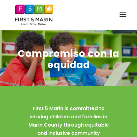
Compromiso con la
equidad
First 5 Marin is committed to
serving children and families in
Marin County through equitable
and inclusive community