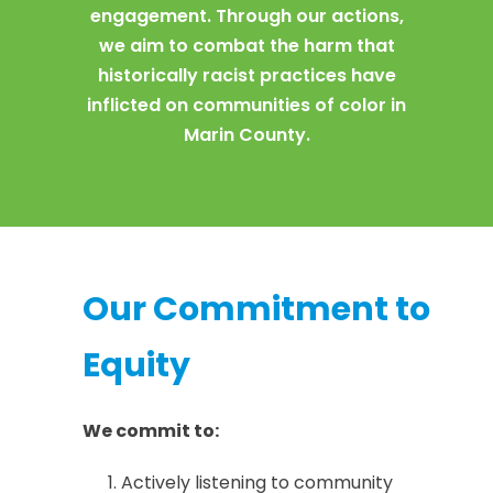
engagement. Through our actions,
we aim to combat the harm that
historically racist practices have
inflicted on communities of color in
Marin County.
Our Commitment to
Equity
We commit to:
Actively listening to community