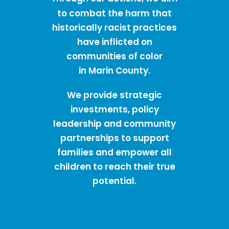
to combat the harm that
historically racist practices
have inflicted on
communities of color
in Marin County.
We provide strategic
investments, policy
leadership and community
partnerships to support
families and empower all
children to reach their true
potential.