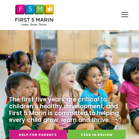
The first five years are critical to
children’s healthy development, and
First 5 Marin is committed to helping
every child grow, learn and thrive.
HELP FOR PARENTS
YEAR IN REVIEW