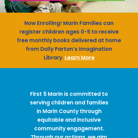
Now Enrolling! Marin Families can
register children ages 0-5 to receive
free monthly books delivered at home
from Dolly Parton’s Imagination
Library.
Learn More
First 5 Marin is committed to
serving children and families
in Marin County through
equitable and inclusive
community engagement.
hrough our actions, we aim
T