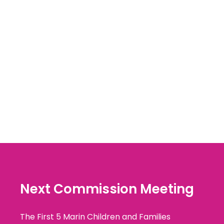
Next Commission Meeting
The First 5 Marin Children and Families