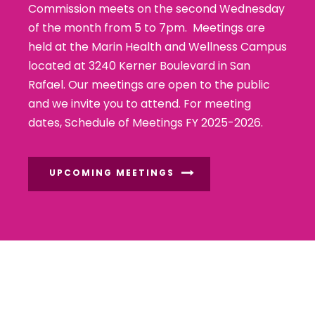
Commission meets on the second Wednesday
of the month from 5 to 7pm. Meetings are
held at the Marin Health and Wellness Campus
located at 3240 Kerner Boulevard in San
Rafael. Our meetings are open to the public
and we invite you to attend. For meeting
dates,
Schedule of Meetings FY 2025-2026
.
UPCOMING MEETINGS