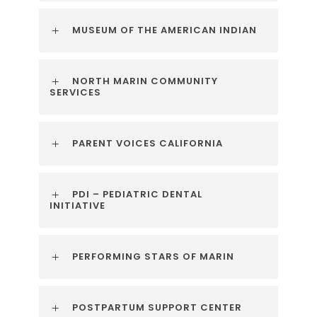
MUSEUM OF THE AMERICAN INDIAN
NORTH MARIN COMMUNITY
SERVICES
PARENT VOICES CALIFORNIA
PDI – PEDIATRIC DENTAL
INITIATIVE
PERFORMING STARS OF MARIN
POSTPARTUM SUPPORT CENTER