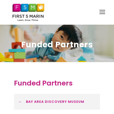
Funded Partners
Funded Partners
BAY AREA DISCOVERY MUSEUM