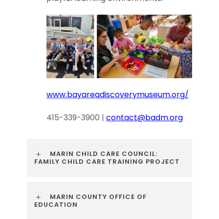
www.bayareadiscoverymuseum.org/
415-339-3900 |
contact@badm.org
MARIN CHILD CARE COUNCIL:
FAMILY CHILD CARE TRAINING PROJECT
MARIN COUNTY OFFICE OF
EDUCATION