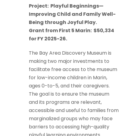
Project:
Playful Beginnings—
Improving Child and Family Well-
Being through Joyful Play.
Grant from First 5 Marin:
$50,334
for FY 2025-26.
The Bay Area Discovery Museum is
making two major investments to
facilitate free access to the museum
for low-income children in Marin,
ages 0-to-5, and their caregivers.
The goal is to ensure the museum
and its programs are relevant,
accessible and useful to families from
marginalized groups who may face
barriers to accessing high-quality
playful learning environments.