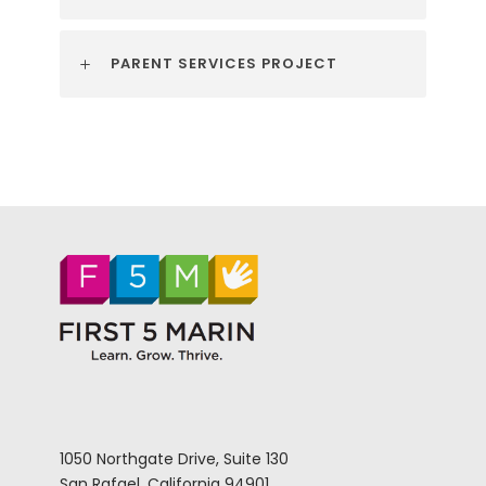
PARENT SERVICES PROJECT
1050 Northgate Drive, Suite 130
San Rafael, California 94901