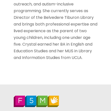
outreach, and autism-inclusive
programming. She currently serves as
Director of the Belvedere Tiburon Library
and brings both professional expertise and
lived experience as the parent of two
young children, including one under age
five. Crystal earned her BA in English and
Education Studies and her MLIS in Library
and Information Studies from UCLA.