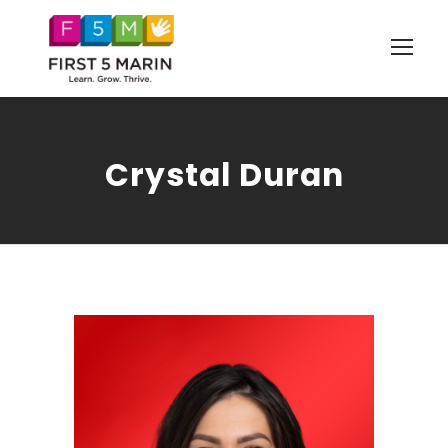
Crystal Duran