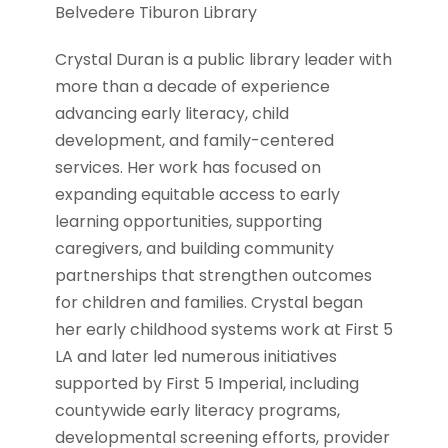
Belvedere Tiburon Library
Crystal Duran is a public library leader with
more than a decade of experience
advancing early literacy, child
development, and family-centered
services. Her work has focused on
expanding equitable access to early
learning opportunities, supporting
caregivers, and building community
partnerships that strengthen outcomes
for children and families. Crystal began
her early childhood systems work at First 5
LA and later led numerous initiatives
supported by First 5 Imperial, including
countywide early literacy programs,
developmental screening efforts, provider