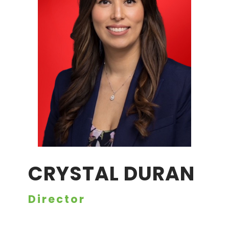
CRYSTAL DURAN
Director