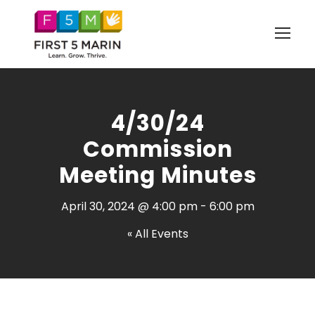
4/30/24
Commission
Meeting Minutes
April 30, 2024 @ 4:00 pm
-
6:00 pm
« All Events