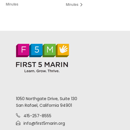
Minutes
Minutes
1050 Northgate Drive, Suite 130
San Rafael, California 94901
415-257-8555
info@first5marin.org