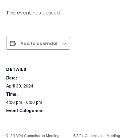
This event has passed.
Add to calendar
DETAILS
Date:
April 30, 2024
Time:
4:00 pm - 6:00 pm
Event Categories:
Commission Meetings
,
Past Commission Meetings
5/8/24 Commission Meeting
3/13/24 Commission Meeting