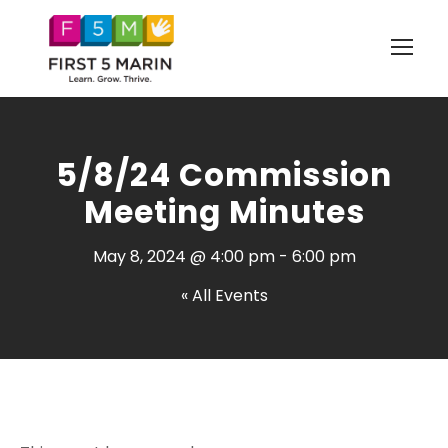
5/8/24 Commission
Meeting Minutes
May 8, 2024 @ 4:00 pm
-
6:00 pm
« All Events