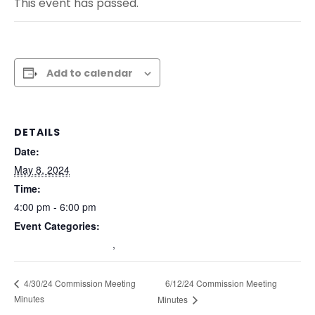
This event has passed.
Add to calendar
DETAILS
Date:
May 8, 2024
Time:
4:00 pm - 6:00 pm
Event Categories:
Commission Meetings
,
Past Commission Meetings
6/12/24 Commission Meeting
4/30/24 Commission Meeting
Minutes
Minutes