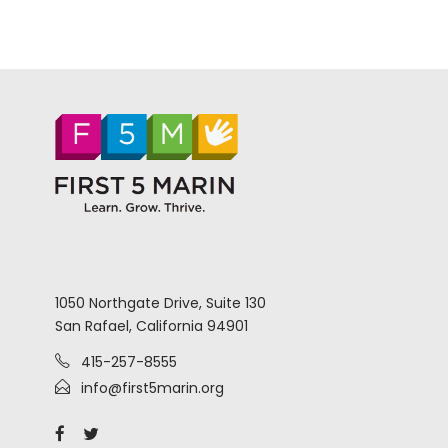
1050 Northgate Drive, Suite 130
San Rafael, California 94901
415-257-8555
info@first5marin.org